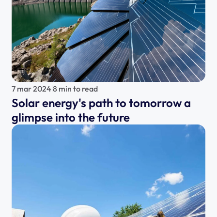
7 mar 2024
8 min to read
Solar energy's path to tomorrow a 
glimpse into the future