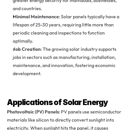
greater energy security for individuals, businesses, 
and countries.
Minimal Maintenance
: Solar panels typically have a 
lifespan of 25-30 years, requiring little more than 
periodic cleaning and inspections to function 
optimally.
Job Creation
: The growing solar industry supports 
jobs in sectors such as manufacturing, installation, 
maintenance, and innovation, fostering economic 
development.
Applications of Solar Energy
Photovoltaic (PV) Panels
: PV panels use semiconductor 
materials like silicon to directly convert sunlight into 
electricity. When sunlight hits the panel, it causes 