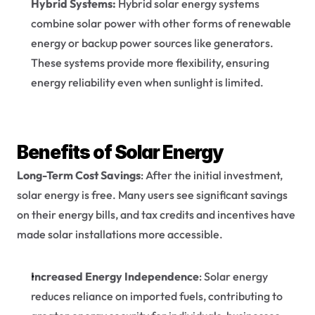
Hybrid Systems:
 Hybrid solar energy systems 
combine solar power with other forms of renewable 
energy or backup power sources like generators. 
These systems provide more flexibility, ensuring 
energy reliability even when sunlight is limited.
Benefits of Solar Energy
Long-Term Cost Savings
: After the initial investment, 
solar energy is free. Many users see significant savings 
on their energy bills, and tax credits and incentives have 
made solar installations more accessible.
Increased Energy Independence
: Solar energy 
reduces reliance on imported fuels, contributing to 