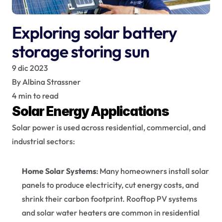
Exploring solar battery 
storage storing sun
9 dic 2023
By Albina Strassner
4 min to read
Solar Energy Applications
Solar power is used across residential, commercial, and 
industrial sectors:
Home Solar Systems
: Many homeowners install solar 
panels to produce electricity, cut energy costs, and 
shrink their carbon footprint. Rooftop PV systems 
and solar water heaters are common in residential 