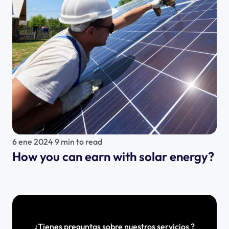
6 ene 2024
9 min to read
How you can earn with solar energy?
¿Tienes preguntas sobre nuestros servicios ?