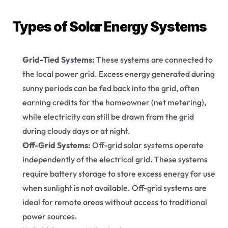
Types of Solar Energy Systems
Grid-Tied Systems:
 These systems are connected to 
the local power grid. Excess energy generated during 
sunny periods can be fed back into the grid, often 
earning credits for the homeowner (net metering), 
while electricity can still be drawn from the grid 
during cloudy days or at night.
Off-Grid Systems:
 Off-grid solar systems operate 
independently of the electrical grid. These systems 
require battery storage to store excess energy for use 
when sunlight is not available. Off-grid systems are 
ideal for remote areas without access to traditional 
power sources.