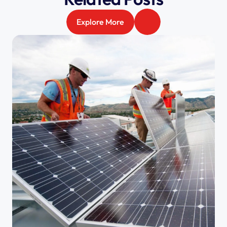
Explore More