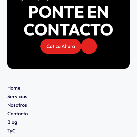
PONTE EN
CONTACTO
Cotiza Ahora
Home
Servicios
Nosotros
Contacto
Blog
TyC