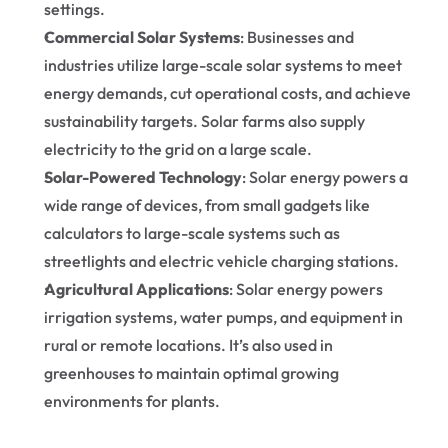
settings.
Commercial Solar Systems
: Businesses and 
industries utilize large-scale solar systems to meet 
energy demands, cut operational costs, and achieve 
sustainability targets. Solar farms also supply 
electricity to the grid on a large scale.
Solar-Powered Technology
: Solar energy powers a 
wide range of devices, from small gadgets like 
calculators to large-scale systems such as 
streetlights and electric vehicle charging stations.
Agricultural Applications
: Solar energy powers 
irrigation systems, water pumps, and equipment in 
rural or remote locations. It’s also used in 
greenhouses to maintain optimal growing 
environments for plants.