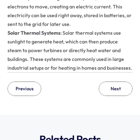
electrons to move, creating an electric current. This 
electricity can be used right away, stored in batteries, or 
sent to the grid for later use.
Solar Thermal Systems
: Solar thermal systems use 
sunlight to generate heat, which can then produce 
steam to power turbines or directly heat water and 
buildings. These systems are commonly used in large 
industrial setups or for heating in homes and businesses.
Previous
Next
Related Posts