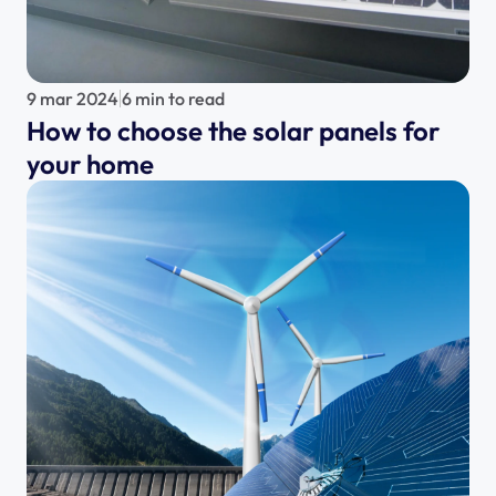
9 mar 2024
6 min to read
How to choose the solar panels for 
your home