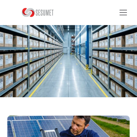
Home
Nosotros
B
L
O
G
D
E
T
A
I
L
S
Servicios
FAQ
Contacto